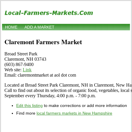
HOME
ADD A MARKET
Claremont Farmers Market
Broad Street Park
Claremont, NH 03743
(603) 867-9400
Web site:
Link
Email: claremontmarket at aol dot com
Located at Broad Street Park Claremont, NH in Claremont, New Hamp
Call to find out about its selection of organic food, vegetables, local s
September every Thursday, 4:00 p.m. - 7:00 p.m.
Edit this listing
to make corrections or add more information
Find more
local farmers markets in New Hampshire