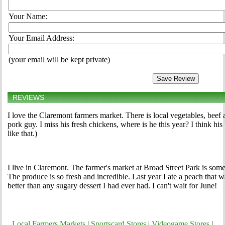
Your Name:
Your Email Address:
(your email will be kept private)
REVIEWS
I love the Claremont farmers market. There is local vegetables, beef 
pork guy. I miss his fresh chickens, where is he this year? I think 
like that.)
I live in Claremont. The farmer's market at Broad Street Park is som
The produce is so fresh and incredible. Last year I ate a peach that wa
better than any sugary dessert I had ever had. I can't wait for June!
Local Farmers Markets
|
Sportscard Stores
|
Videogame Stores
|