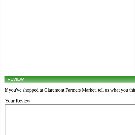
REVIEW
If you've shopped at Claremont Farmers Market, tell us what you thi
Your Review: