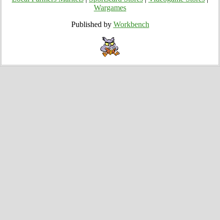
Wargames
Published by
Workbench