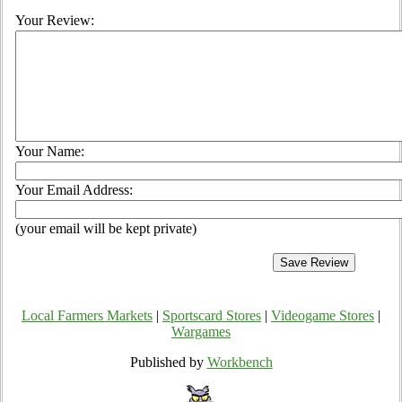
Your Review:
Your Name:
Your Email Address:
(your email will be kept private)
Local Farmers Markets
|
Sportscard Stores
|
Videogame Stores
|
Wargames
Published by
Workbench