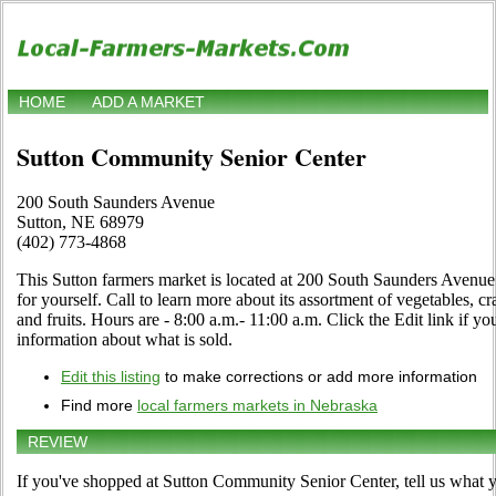
HOME
ADD A MARKET
Sutton Community Senior Center
200 South Saunders Avenue
Sutton, NE 68979
(402) 773-4868
This Sutton farmers market is located at 200 South Saunders Avenu
for yourself. Call to learn more about its assortment of vegetables, cra
and fruits. Hours are - 8:00 a.m.- 11:00 a.m. Click the Edit link if you
information about what is sold.
Edit this listing
to make corrections or add more information
Find more
local farmers markets in Nebraska
REVIEW
If you've shopped at Sutton Community Senior Center, tell us what y