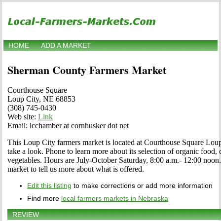
HOME
ADD A MARKET
Sherman County Farmers Market
Courthouse Square
Loup City, NE 68853
(308) 745-0430
Web site:
Link
Email: lcchamber at cornhusker dot net
This Loup City farmers market is located at Courthouse Square Lou
take a look. Phone to learn more about its selection of organic food, cr
vegetables. Hours are July-October Saturday, 8:00 a.m.- 12:00 noon. U
market to tell us more about what is offered.
Edit this listing
to make corrections or add more information
Find more
local farmers markets in Nebraska
REVIEW