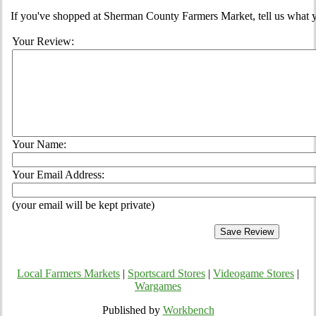
If you've shopped at Sherman County Farmers Market, tell us what y
Your Review:
Your Name:
Your Email Address:
(your email will be kept private)
Local Farmers Markets
|
Sportscard Stores
|
Videogame Stores
|
Wargames
Published by
Workbench