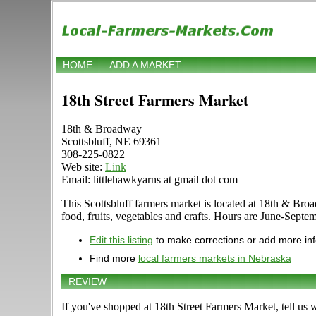
HOME
ADD A MARKET
18th Street Farmers Market
18th & Broadway
Scottsbluff, NE 69361
308-225-0822
Web site:
Link
Email: littlehawkyarns at gmail dot com
This Scottsbluff farmers market is located at 18th & Broa
food, fruits, vegetables and crafts. Hours are June-Septem
Edit this listing
to make corrections or add more in
Find more
local farmers markets in Nebraska
REVIEW
If you've shopped at 18th Street Farmers Market, tell us 