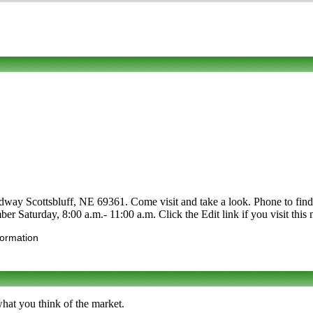
dway Scottsbluff, NE 69361. Come visit and take a look. Phone to find ou
ber Saturday, 8:00 a.m.- 11:00 a.m. Click the Edit link if you visit this
formation
what you think of the market.