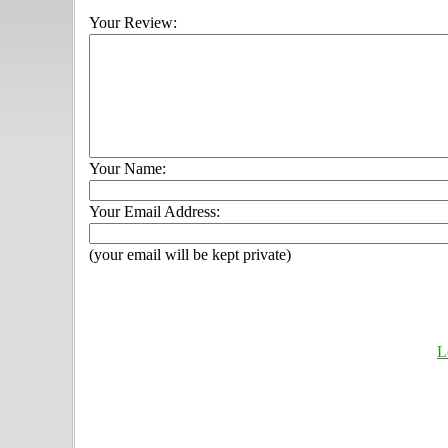
Your Review:
Your Name:
Your Email Address:
(your email will be kept private)
L