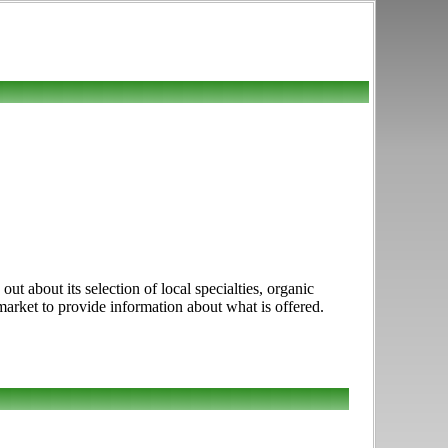
t about its selection of local specialties, organic
 market to provide information about what is offered.