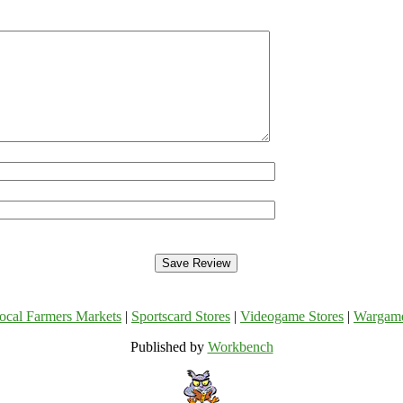
ocal Farmers Markets
|
Sportscard Stores
|
Videogame Stores
|
Wargam
Published by
Workbench