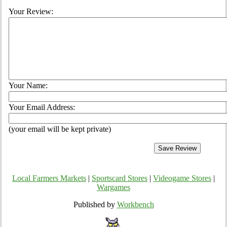
Your Review:
Your Name:
Your Email Address:
(your email will be kept private)
Local Farmers Markets
|
Sportscard Stores
|
Videogame Stores
|
Wargames
Published by
Workbench