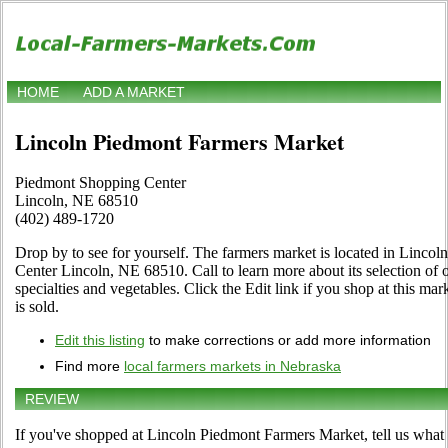
HOME
ADD A MARKET
Lincoln Piedmont Farmers Market
Piedmont Shopping Center
Lincoln, NE 68510
(402) 489-1720
Drop by to see for yourself. The farmers market is located in Linco
Center Lincoln, NE 68510. Call to learn more about its selection of org
specialties and vegetables. Click the Edit link if you shop at this ma
is sold.
Edit this listing
to make corrections or add more information
Find more
local farmers markets in Nebraska
REVIEW
If you've shopped at Lincoln Piedmont Farmers Market, tell us what 