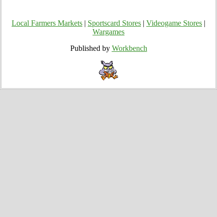
Local Farmers Markets
|
Sportscard Stores
|
Videogame Stores
|
Wargames
Published by
Workbench