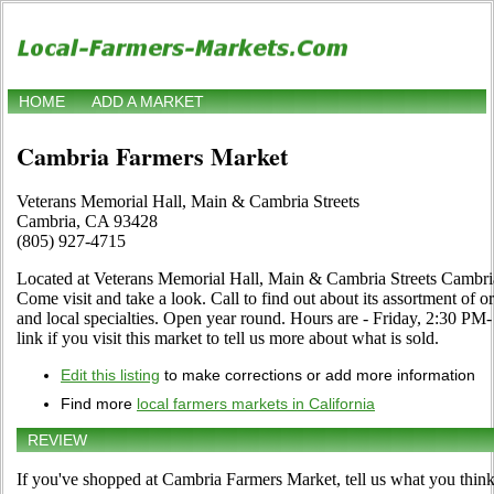
HOME
ADD A MARKET
Cambria Farmers Market
Veterans Memorial Hall, Main & Cambria Streets
Cambria, CA 93428
(805) 927-4715
Located at Veterans Memorial Hall, Main & Cambria Streets Cambri
Come visit and take a look. Call to find out about its assortment of or
and local specialties. Open year round. Hours are - Friday, 2:30 P
link if you visit this market to tell us more about what is sold.
Edit this listing
to make corrections or add more information
Find more
local farmers markets in California
REVIEW
If you've shopped at Cambria Farmers Market, tell us what you think