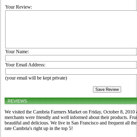
Your Review:
Your Name:
Your Email Address:
(your email will be kept private)
REVIEWS
We visited the Cambria Farmers Market on Friday, October 8, 2010 
merchants were friendly and well informed about their products. Frui
beautiful and delicious. We live in San Francisco and frequent all 
rate Cambria's right up in the top 5!