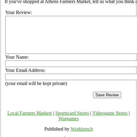
If you've shopped at Athens Farmers Market, tell us what you think o
Your Review:
Your Name:
Your Email Address:
(your email will be kept private)
Local Farmers Markets
|
Sportscard Stores
|
Videogame Stores
|
Wargames
Published by
Workbench