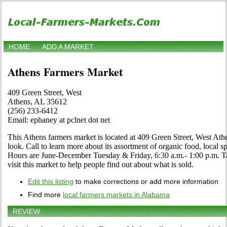
HOME
ADD A MARKET
Athens Farmers Market
409 Green Street, West
Athens, AL 35612
(256) 233-6412
Email: ephaney at pclnet dot net
This Athens farmers market is located at 409 Green Street, West At
look. Call to learn more about its assortment of organic food, local spe
Hours are June-December Tuesday & Friday, 6:30 a.m.- 1:00 p.m. T
visit this market to help people find out about what is sold.
Edit this listing
to make corrections or add more information
Find more
local farmers markets in Alabama
REVIEW