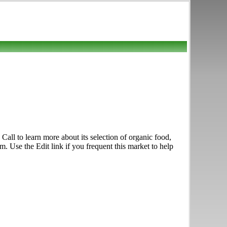
all to learn more about its selection of organic food,
m. Use the Edit link if you frequent this market to help