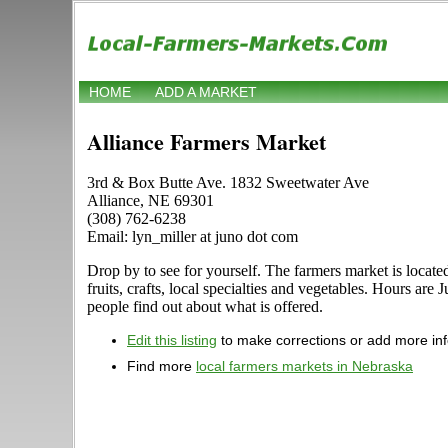
HOME
ADD A MARKET
Alliance Farmers Market
3rd & Box Butte Ave. 1832 Sweetwater Ave
Alliance, NE 69301
(308) 762-6238
Email: lyn_miller at juno dot com
Drop by to see for yourself. The farmers market is locat
fruits, crafts, local specialties and vegetables. Hours ar
people find out about what is offered.
Edit this listing
to make corrections or add more in
Find more
local farmers markets in Nebraska