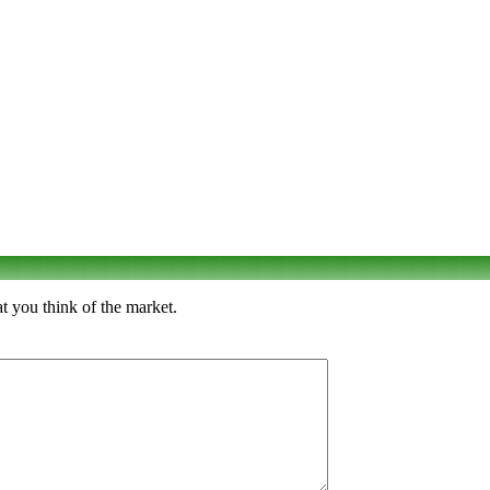
t you think of the market.