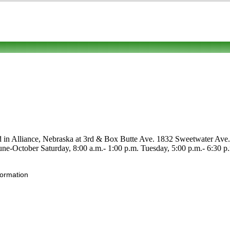
ed in Alliance, Nebraska at 3rd & Box Butte Ave. 1832 Sweetwater Ave. C
e June-October Saturday, 8:00 a.m.- 1:00 p.m. Tuesday, 5:00 p.m.- 6:30 p.
formation