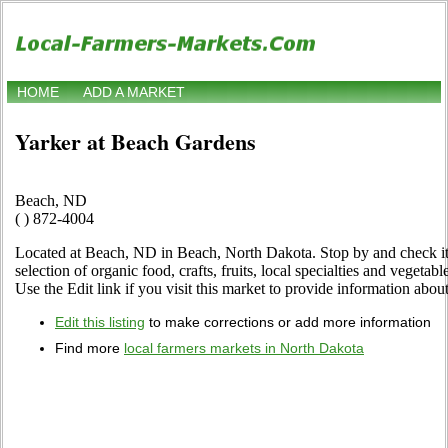
HOME
ADD A MARKET
Yarker at Beach Gardens
Beach, ND
( ) 872-4004
Located at Beach, ND in Beach, North Dakota. Stop by and check it 
selection of organic food, crafts, fruits, local specialties and vegetab
Use the Edit link if you visit this market to provide information about
Edit this listing
to make corrections or add more information
Find more
local farmers markets in North Dakota