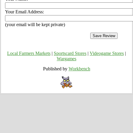
Your Email Address:
(your email will be kept private)
Local Farmers Markets
|
Sportscard Stores
|
Videogame Stores
|
Wargames
Published by
Workbench