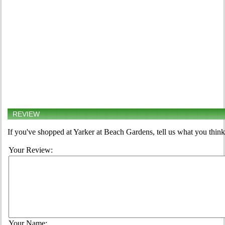
REVIEW
If you've shopped at Yarker at Beach Gardens, tell us what you think
Your Review:
Your Name: