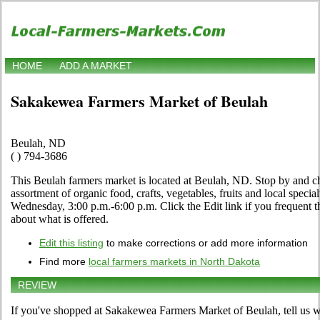
HOME
ADD A MARKET
Sakakewea Farmers Market of Beulah
Beulah, ND
( ) 794-3686
This Beulah farmers market is located at Beulah, ND. Stop by and che
assortment of organic food, crafts, vegetables, fruits and local speci
Wednesday, 3:00 p.m.-6:00 p.m. Click the Edit link if you frequent th
about what is offered.
Edit this listing
to make corrections or add more information
Find more
local farmers markets in North Dakota
REVIEW
If you've shopped at Sakakewea Farmers Market of Beulah, tell us w