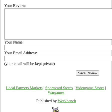
Your Review:
Your Name:
Your Email Address:
(your email will be kept private)
Local Farmers Markets
|
Sportscard Stores
|
Videogame Stores
|
Wargames
Published by
Workbench