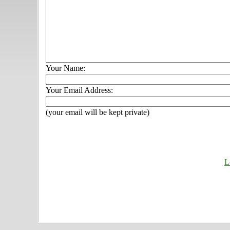
Your Name:
Your Email Address:
(your email will be kept private)
L