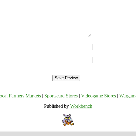
ocal Farmers Markets
|
Sportscard Stores
|
Videogame Stores
|
Wargam
Published by
Workbench