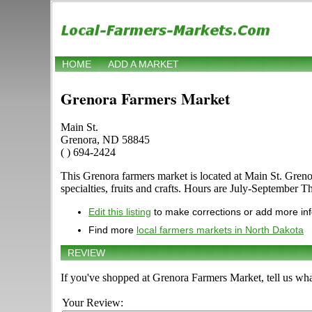
HOME
ADD A MARKET
Grenora Farmers Market
Main St.
Grenora, ND 58845
( ) 694-2424
This Grenora farmers market is located at Main St. Grenor
specialties, fruits and crafts. Hours are July-September Th
Edit this listing
to make corrections or add more in
Find more
local farmers markets in North Dakota
REVIEW
If you've shopped at Grenora Farmers Market, tell us wha
Your Review: