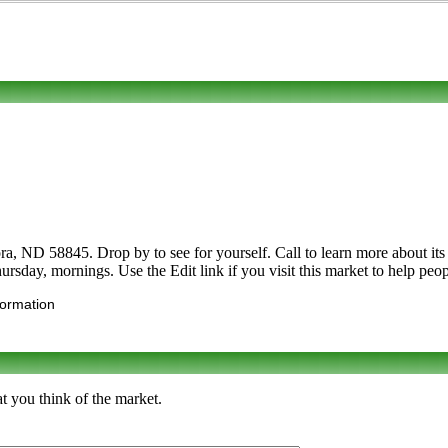
a, ND 58845. Drop by to see for yourself. Call to learn more about its 
ursday, mornings. Use the Edit link if you visit this market to help peop
formation
t you think of the market.