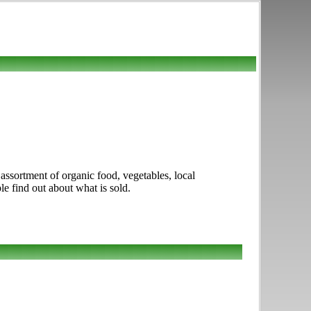
assortment of organic food, vegetables, local
le find out about what is sold.