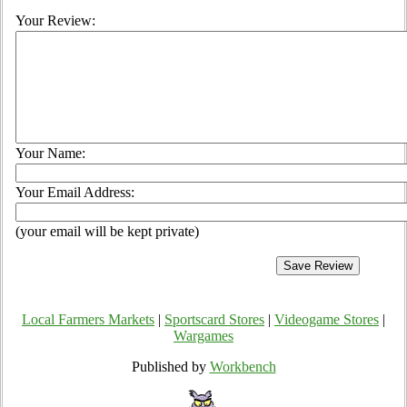
Your Review:
Your Name:
Your Email Address:
(your email will be kept private)
Local Farmers Markets
|
Sportscard Stores
|
Videogame Stores
|
Wargames
Published by
Workbench