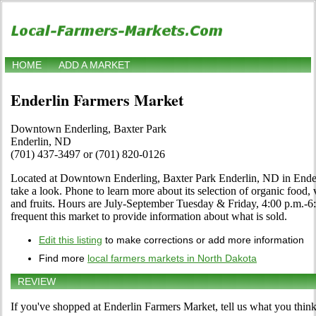
HOME
ADD A MARKET
Enderlin Farmers Market
Downtown Enderling, Baxter Park
Enderlin, ND
(701) 437-3497 or (701) 820-0126
Located at Downtown Enderling, Baxter Park Enderlin, ND in Ender
take a look. Phone to learn more about its selection of organic food, ve
and fruits. Hours are July-September Tuesday & Friday, 4:00 p.m.-6:0
frequent this market to provide information about what is sold.
Edit this listing
to make corrections or add more information
Find more
local farmers markets in North Dakota
REVIEW
If you've shopped at Enderlin Farmers Market, tell us what you think