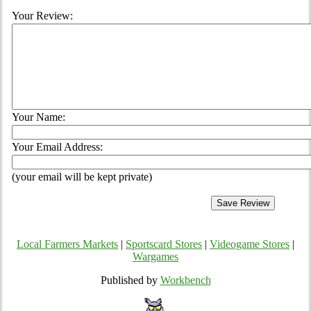
Your Review:
Your Name:
Your Email Address:
(your email will be kept private)
Local Farmers Markets
|
Sportscard Stores
|
Videogame Stores
|
Wargames
Published by
Workbench