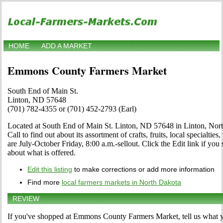
HOME
ADD A MARKET
Emmons County Farmers Market
South End of Main St.
Linton, ND 57648
(701) 782-4355 or (701) 452-2793 (Earl)
Located at South End of Main St. Linton, ND 57648 in Linton, North
Call to find out about its assortment of crafts, fruits, local specialti
are July-October Friday, 8:00 a.m.-sellout. Click the Edit link if you 
about what is offered.
Edit this listing
to make corrections or add more information
Find more
local farmers markets in North Dakota
REVIEW
If you've shopped at Emmons County Farmers Market, tell us what y