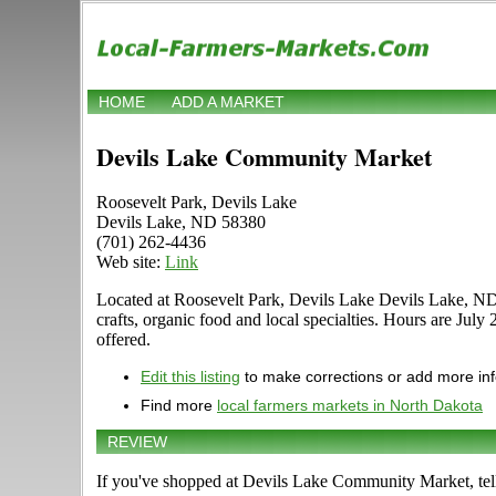
HOME
ADD A MARKET
Devils Lake Community Market
Roosevelt Park, Devils Lake
Devils Lake, ND 58380
(701) 262-4436
Web site:
Link
Located at Roosevelt Park, Devils Lake Devils Lake, ND 5
crafts, organic food and local specialties. Hours are July
offered.
Edit this listing
to make corrections or add more in
Find more
local farmers markets in North Dakota
REVIEW
If you've shopped at Devils Lake Community Market, tell