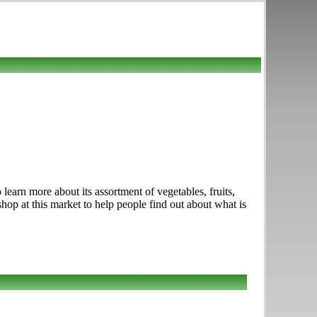
earn more about its assortment of vegetables, fruits,
hop at this market to help people find out about what is