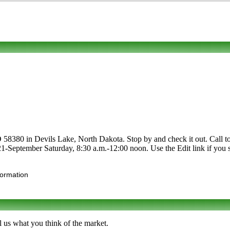
8380 in Devils Lake, North Dakota. Stop by and check it out. Call to l
 21-September Saturday, 8:30 a.m.-12:00 noon. Use the Edit link if you s
formation
 us what you think of the market.