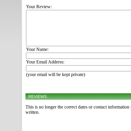
Your Review:
Your Name:
Your Email Address:
(your email will be kept private)
REVIEWS
This is no longer the correct dates or contact informatio
written.