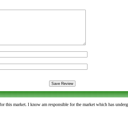
n for this market. I know am responsible for the market which has underg