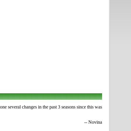
one several changes in the past 3 seasons since this was
-- Novina