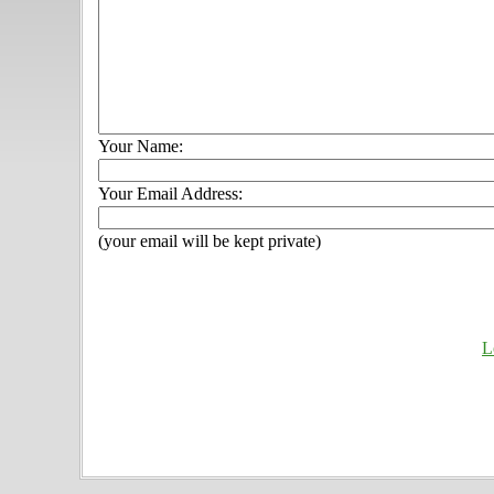
Your Name:
Your Email Address:
(your email will be kept private)
L