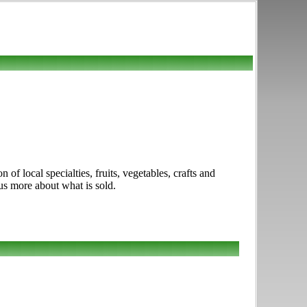
f local specialties, fruits, vegetables, crafts and
us more about what is sold.