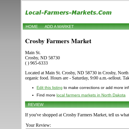
HOME
ADD A MARKET
Crosby Farmers Market
Main St.
Crosby, ND 58730
( ) 965-6333
Located at Main St. Crosby, ND 58730 in Crosby, North Dak
organic food. Hours are - Saturday, 9:00 a.m.-sellout. Ta
Edit this listing
to make corrections or add more in
Find more
local farmers markets in North Dakota
REVIEW
If you've shopped at Crosby Farmers Market, tell us what
Your Review: