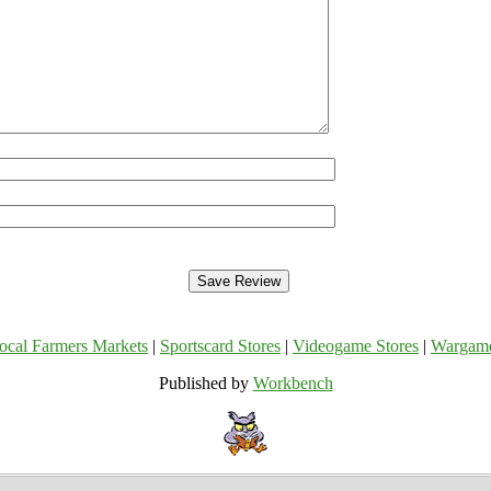
ocal Farmers Markets
|
Sportscard Stores
|
Videogame Stores
|
Wargam
Published by
Workbench