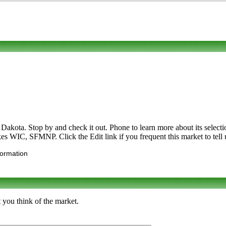
ota. Stop by and check it out. Phone to learn more about its selection o
kes WIC, SFMNP. Click the Edit link if you frequent this market to tell 
formation
 you think of the market.