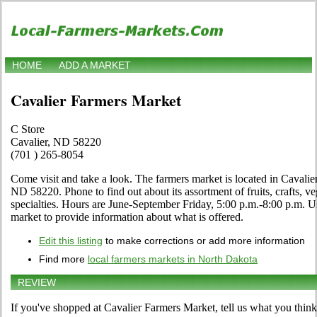
HOME
ADD A MARKET
Cavalier Farmers Market
C Store
Cavalier, ND 58220
(701 ) 265-8054
Come visit and take a look. The farmers market is located in Cavalie
ND 58220. Phone to find out about its assortment of fruits, crafts, v
specialties. Hours are June-September Friday, 5:00 p.m.-8:00 p.m. Use
market to provide information about what is offered.
Edit this listing
to make corrections or add more information
Find more
local farmers markets in North Dakota
REVIEW
If you've shopped at Cavalier Farmers Market, tell us what you think