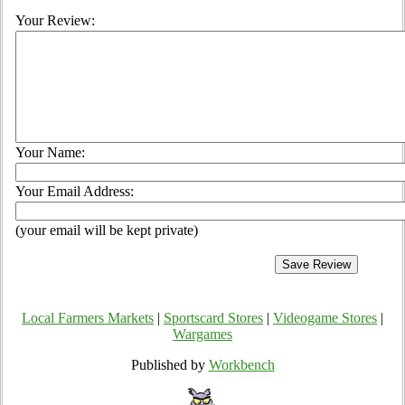
Your Review:
Your Name:
Your Email Address:
(your email will be kept private)
Local Farmers Markets
|
Sportscard Stores
|
Videogame Stores
|
Wargames
Published by
Workbench