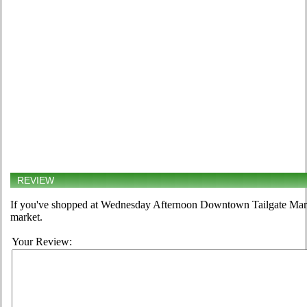
REVIEW
If you've shopped at Wednesday Afternoon Downtown Tailgate Market
market.
Your Review: