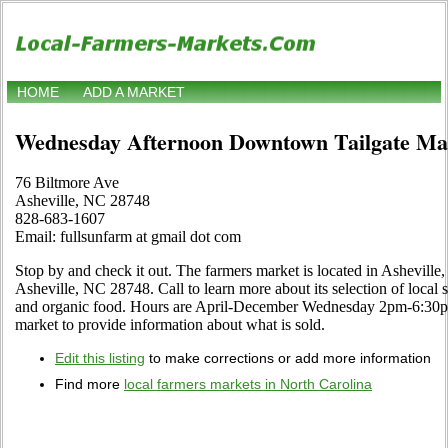
HOME
ADD A MARKET
Wednesday Afternoon Downtown Tailgate Ma
76 Biltmore Ave
Asheville, NC 28748
828-683-1607
Email: fullsunfarm at gmail dot com
Stop by and check it out. The farmers market is located in Asheville
Asheville, NC 28748. Call to learn more about its selection of local spe
and organic food. Hours are April-December Wednesday 2pm-6:30pm. U
market to provide information about what is sold.
Edit this listing
to make corrections or add more information
Find more
local farmers markets in North Carolina