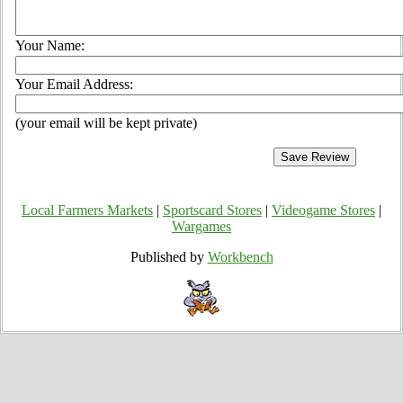
Your Name:
Your Email Address:
(your email will be kept private)
Local Farmers Markets
|
Sportscard Stores
|
Videogame Stores
|
Wargames
Published by
Workbench