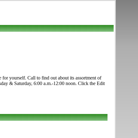
for yourself. Call to find out about its assortment of
sday & Saturday, 6:00 a.m.-12:00 noon. Click the Edit