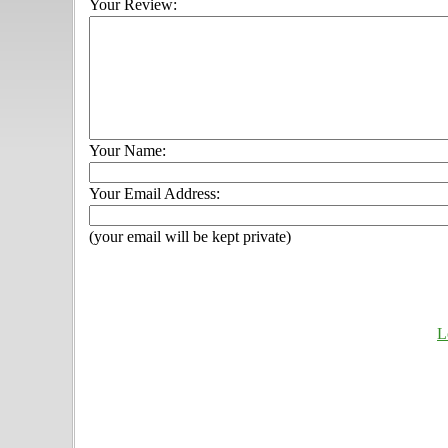
Your Review:
Your Name:
Your Email Address:
(your email will be kept private)
L