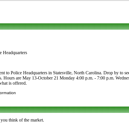
ce Headquarters
t to Police Headquarters in Statesville, North Carolina. Drop by to see 
crafts. Hours are May 13-October 21 Monday 4:00 p.m. - 7:00 p.m. Wedne
what is offered.
formation
 you think of the market.