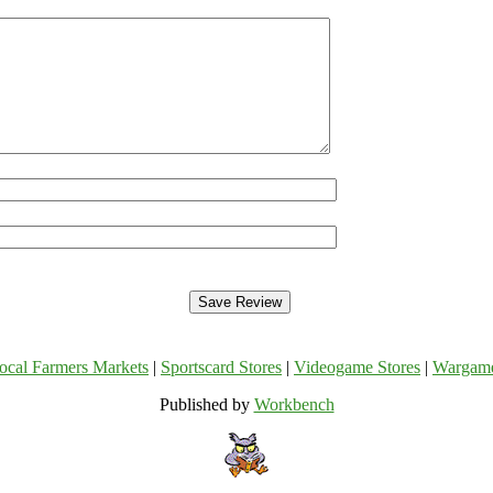
ocal Farmers Markets
|
Sportscard Stores
|
Videogame Stores
|
Wargam
Published by
Workbench