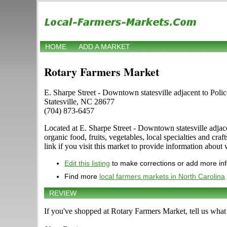
HOME
ADD A MARKET
Rotary Farmers Market
E. Sharpe Street - Downtown statesville adjacent to Poli
Statesville, NC 28677
(704) 873-6457
Located at E. Sharpe Street - Downtown statesville adjacen
organic food, fruits, vegetables, local specialties and 
link if you visit this market to provide information about 
Edit this listing
to make corrections or add more in
Find more
local farmers markets in North Carolina
REVIEW
If you've shopped at Rotary Farmers Market, tell us what