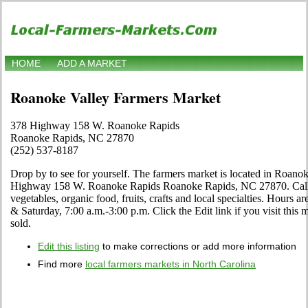
HOME
ADD A MARKET
Roanoke Valley Farmers Market
378 Highway 158 W. Roanoke Rapids
Roanoke Rapids, NC 27870
(252) 537-8187
Drop by to see for yourself. The farmers market is located in Roano
Highway 158 W. Roanoke Rapids Roanoke Rapids, NC 27870. Call to 
vegetables, organic food, fruits, crafts and local specialties. Hour
& Saturday, 7:00 a.m.-3:00 p.m. Click the Edit link if you visit this 
sold.
Edit this listing
to make corrections or add more information
Find more
local farmers markets in North Carolina