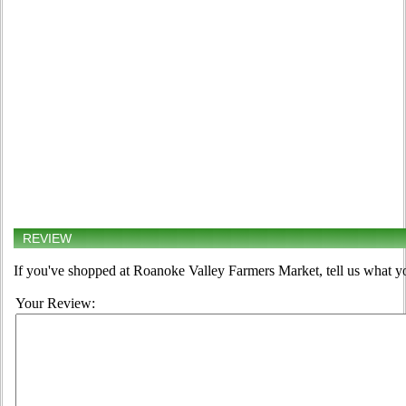
REVIEW
If you've shopped at Roanoke Valley Farmers Market, tell us what yo
Your Review: