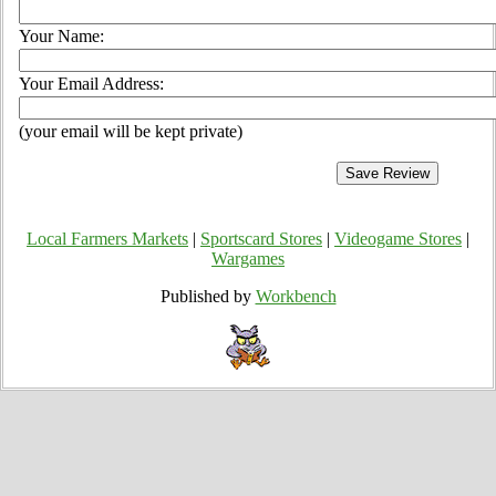
Your Name:
Your Email Address:
(your email will be kept private)
Local Farmers Markets
|
Sportscard Stores
|
Videogame Stores
|
Wargames
Published by
Workbench