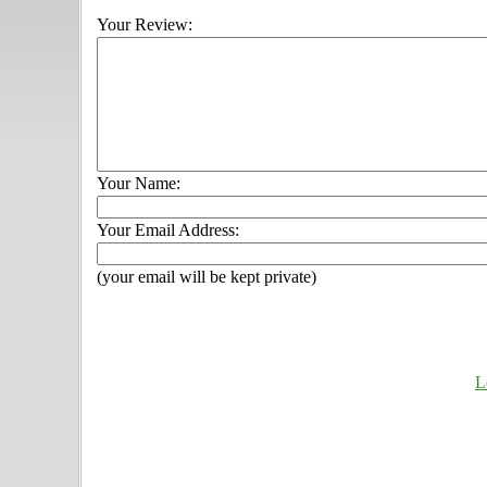
Your Review:
Your Name:
Your Email Address:
(your email will be kept private)
L