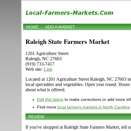
HOME
ADD A MARKET
Raleigh State Farmers Market
1201 Agriculture Street
Raleigh, NC 27603
(919) 733-7417
Web site:
Link
Located at 1201 Agriculture Street Raleigh, NC 27603 in R
local specialties and vegetables. Open year round. Hours 
about what is offered.
Edit this listing
to make corrections or add more in
Find more
local farmers markets in North Carolina
REVIEW
If you've shopped at Raleigh State Farmers Market, tell u