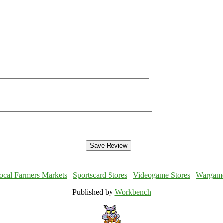
ocal Farmers Markets
|
Sportscard Stores
|
Videogame Stores
|
Wargam
Published by
Workbench