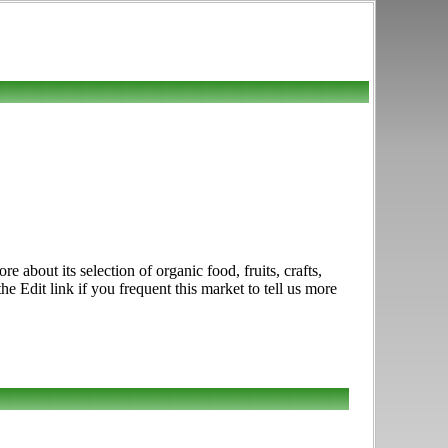
about its selection of organic food, fruits, crafts,
 Edit link if you frequent this market to tell us more