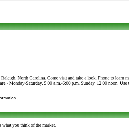
aleigh, North Carolina. Come visit and take a look. Phone to learn more 
are - Monday-Saturday, 5:00 a.m.-6:00 p.m. Sunday, 12:00 noon. Use the
formation
s what you think of the market.