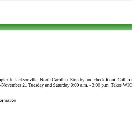
 in Jacksonville, North Carolina. Stop by and check it out. Call to fin
l 22-November 21 Tuesday and Saturday 9:00 a.m. - 3:00 p.m. Takes WIC,
formation