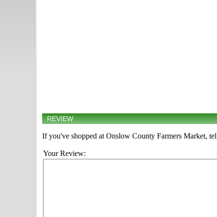
REVIEW
If you've shopped at Onslow County Farmers Market, tell
Your Review: