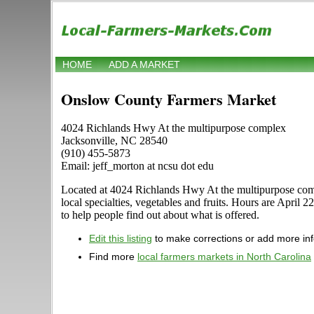
HOME
ADD A MARKET
Onslow County Farmers Market
4024 Richlands Hwy At the multipurpose complex
Jacksonville, NC 28540
(910) 455-5873
Email: jeff_morton at ncsu dot edu
Located at 4024 Richlands Hwy At the multipurpose complex
local specialties, vegetables and fruits. Hours are Apri
to help people find out about what is offered.
Edit this listing
to make corrections or add more in
Find more
local farmers markets in North Carolina