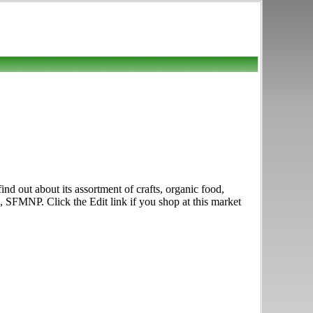
d out about its assortment of crafts, organic food,
 SFMNP. Click the Edit link if you shop at this market