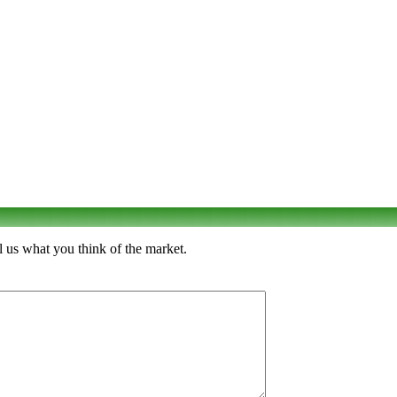
 us what you think of the market.