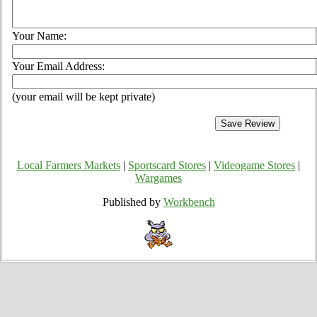
Your Name:
Your Email Address:
(your email will be kept private)
Local Farmers Markets
|
Sportscard Stores
|
Videogame Stores
|
Wargames
Published by
Workbench