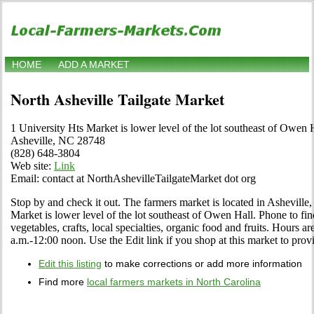
HOME
ADD A MARKET
North Asheville Tailgate Market
1 University Hts Market is lower level of the lot southeast of Owen 
Asheville, NC 28748
(828) 648-3804
Web site:
Link
Email: contact at NorthAshevilleTailgateMarket dot org
Stop by and check it out. The farmers market is located in Asheville,
Market is lower level of the lot southeast of Owen Hall. Phone to find
vegetables, crafts, local specialties, organic food and fruits. Hours 
a.m.-12:00 noon. Use the Edit link if you shop at this market to prov
Edit this listing
to make corrections or add more information
Find more
local farmers markets in North Carolina