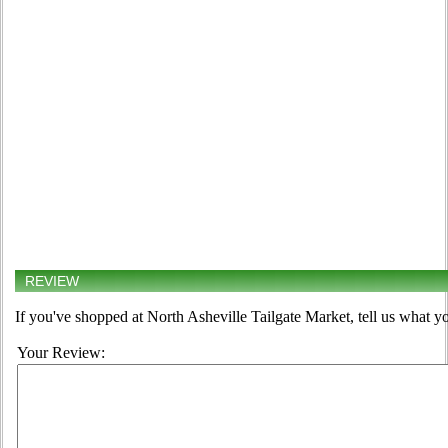
REVIEW
If you've shopped at North Asheville Tailgate Market, tell us what yo
Your Review: