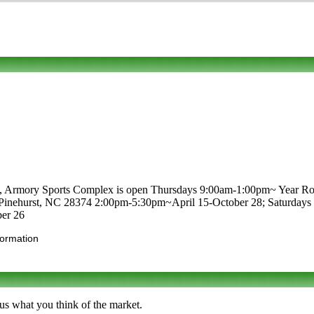
d, Armory Sports Complex is open Thursdays 9:00am-1:00pm~ Year Roun
r. Pinehurst, NC 28374 2:00pm-5:30pm~April 15-October 28; Saturda
er 26
formation
us what you think of the market.