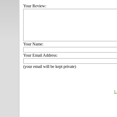
Your Review:
Your Name:
Your Email Address:
(your email will be kept private)
L