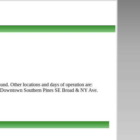
d. Other locations and days of operation are:
ys Downtown Southern Pines SE Broad & NY Ave.