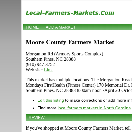
HOME
ADD A MARKET
Moore County Farmers Market
Morganton Rd (Armory Sports Complex)
Southern Pines, NC 28388
(910) 947-3752
Web site:
Link
This market has multiple locations. The Morganton Roa
Mondays FirstHealth (Fitness Center) 170 Memorial D
Southern Pines, NC 28388 8:00am-noon~April 20-Octob
Edit this listing
to make corrections or add more in
Find more
local farmers markets in North Carolina
REVIEW
If you've shopped at Moore County Farmers Market, tell 