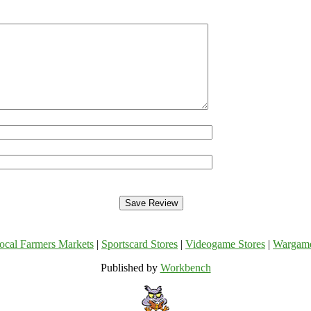
ocal Farmers Markets
|
Sportscard Stores
|
Videogame Stores
|
Wargam
Published by
Workbench