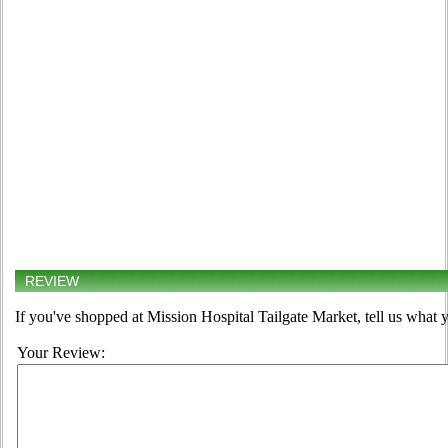
REVIEW
If you've shopped at Mission Hospital Tailgate Market, tell us what y
Your Review: