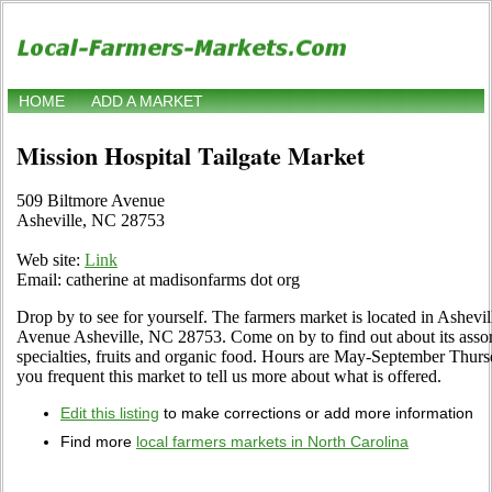
HOME
ADD A MARKET
Mission Hospital Tailgate Market
509 Biltmore Avenue
Asheville, NC 28753
Web site:
Link
Email: catherine at madisonfarms dot org
Drop by to see for yourself. The farmers market is located in Ashevi
Avenue Asheville, NC 28753. Come on by to find out about its assort
specialties, fruits and organic food. Hours are May-September Thurs
you frequent this market to tell us more about what is offered.
Edit this listing
to make corrections or add more information
Find more
local farmers markets in North Carolina