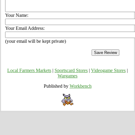
Your Name:
Your Email Address:
(your email will be kept private)
Local Farmers Markets
|
Sportscard Stores
|
Videogame Stores
|
Wargames
Published by
Workbench