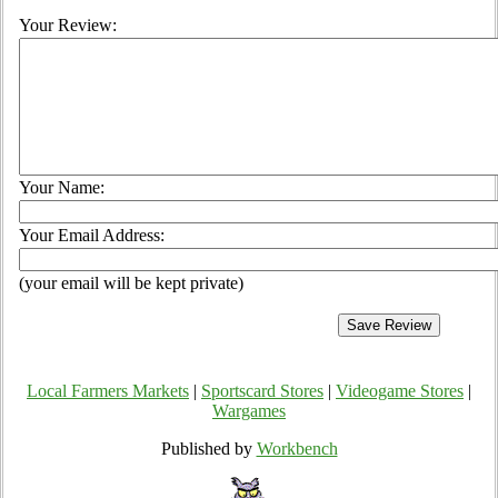
Your Review:
Your Name:
Your Email Address:
(your email will be kept private)
Local Farmers Markets
|
Sportscard Stores
|
Videogame Stores
|
Wargames
Published by
Workbench