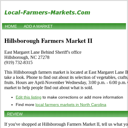
HOME
ADD A MARKET
Hillsborough Farmers Market II
East Margaret Lane Behind Sheriff's office
Hillsborough, NC 27278
(919) 732-8315
This Hillsborough farmers market is located at East Margaret Lane Be
take a look. Phone to find out about its selection of vegetables, crafts
fruits. Hours are April-November Wednesday, 3:00 p.m. - 6:00 p.m. Cl
market to help people find out about what is sold.
Edit this listing
to make corrections or add more information
Find more
local farmers markets in North Carolina
REVIEW
If you've shopped at Hillsborough Farmers Market II, tell us what yo