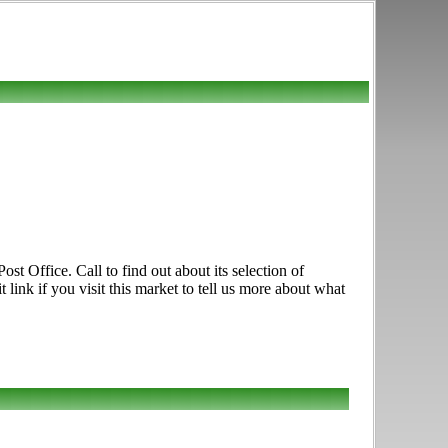
st Office. Call to find out about its selection of
 link if you visit this market to tell us more about what