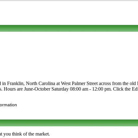
 in Franklin, North Carolina at West Palmer Street across from the old Po
afts. Hours are June-October Saturday 08:00 am - 12:00 pm. Click the Edit
formation
at you think of the market.