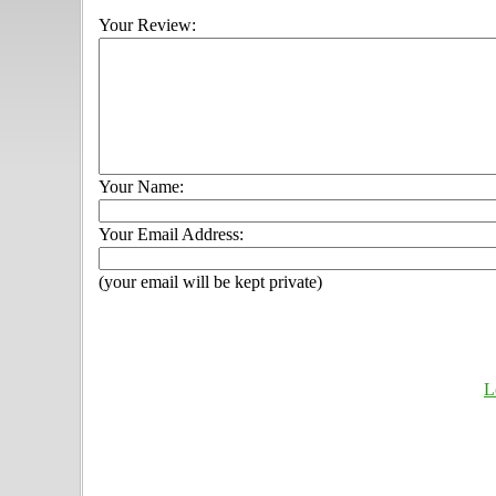
Your Review:
Your Name:
Your Email Address:
(your email will be kept private)
L