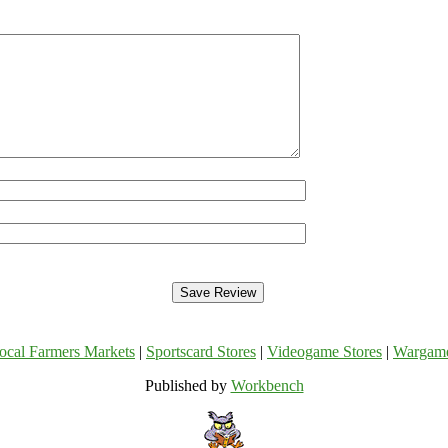
ocal Farmers Markets
|
Sportscard Stores
|
Videogame Stores
|
Wargam
Published by
Workbench