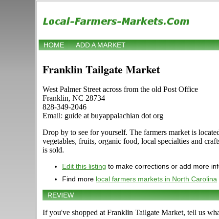
HOME
ADD A MARKET
Franklin Tailgate Market
West Palmer Street across from the old Post Office
Franklin, NC 28734
828-349-2046
Email: guide at buyappalachian dot org
Drop by to see for yourself. The farmers market is located
vegetables, fruits, organic food, local specialties and cr
is sold.
Edit this listing
to make corrections or add more in
Find more
local farmers markets in North Carolina
REVIEW
If you've shopped at Franklin Tailgate Market, tell us wh