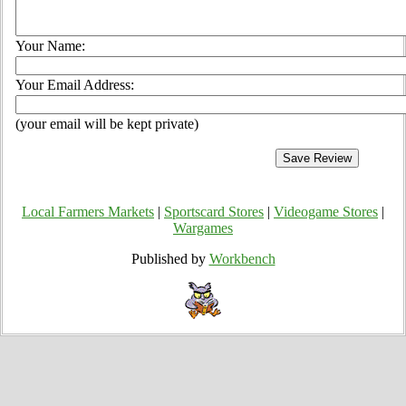
Your Name:
Your Email Address:
(your email will be kept private)
Local Farmers Markets
|
Sportscard Stores
|
Videogame Stores
|
Wargames
Published by
Workbench