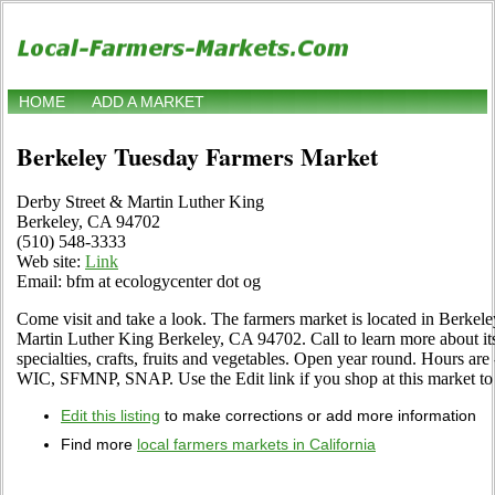
HOME
ADD A MARKET
Berkeley Tuesday Farmers Market
Derby Street & Martin Luther King
Berkeley, CA 94702
(510) 548-3333
Web site:
Link
Email: bfm at ecologycenter dot og
Come visit and take a look. The farmers market is located in Berkele
Martin Luther King Berkeley, CA 94702. Call to learn more about its 
specialties, crafts, fruits and vegetables. Open year round. Hours a
WIC, SFMNP, SNAP. Use the Edit link if you shop at this market to t
Edit this listing
to make corrections or add more information
Find more
local farmers markets in California