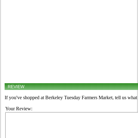
REVIEW
If you've shopped at Berkeley Tuesday Farmers Market, tell us what 
Your Review: