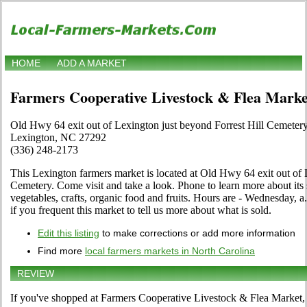
HOME
ADD A MARKET
Farmers Cooperative Livestock & Flea Marke
Old Hwy 64 exit out of Lexington just beyond Forrest Hill Cemeter
Lexington, NC 27292
(336) 248-2173
This Lexington farmers market is located at Old Hwy 64 exit out of 
Cemetery. Come visit and take a look. Phone to learn more about its se
vegetables, crafts, organic food and fruits. Hours are - Wednesday, a
if you frequent this market to tell us more about what is sold.
Edit this listing
to make corrections or add more information
Find more
local farmers markets in North Carolina
REVIEW
If you've shopped at Farmers Cooperative Livestock & Flea Market, t