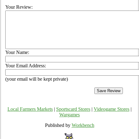
Your Review:
Your Name:
Your Email Address:
(your email will be kept private)
Local Farmers Markets
|
Sportscard Stores
|
Videogame Stores
|
Wargames
Published by
Workbench