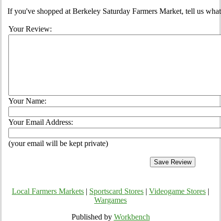
If you've shopped at Berkeley Saturday Farmers Market, tell us what
Your Review:
Your Name:
Your Email Address:
(your email will be kept private)
Local Farmers Markets
|
Sportscard Stores
|
Videogame Stores
|
Wargames
Published by
Workbench