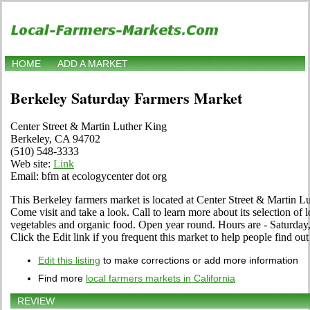
HOME
ADD A MARKET
Berkeley Saturday Farmers Market
Center Street & Martin Luther King
Berkeley, CA 94702
(510) 548-3333
Web site:
Link
Email: bfm at ecologycenter dot org
This Berkeley farmers market is located at Center Street & Martin 
Come visit and take a look. Call to learn more about its selection of loc
vegetables and organic food. Open year round. Hours are - Saturd
Click the Edit link if you frequent this market to help people find out
Edit this listing
to make corrections or add more information
Find more
local farmers markets in California
REVIEW