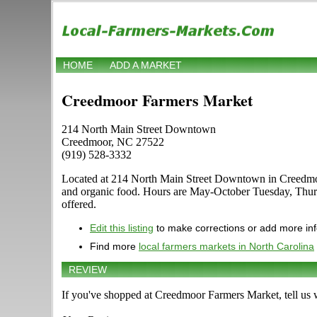
HOME
ADD A MARKET
Creedmoor Farmers Market
214 North Main Street Downtown
Creedmoor, NC 27522
(919) 528-3332
Located at 214 North Main Street Downtown in Creedmoor, N
and organic food. Hours are May-October Tuesday, Thursda
offered.
Edit this listing
to make corrections or add more in
Find more
local farmers markets in North Carolina
REVIEW
If you've shopped at Creedmoor Farmers Market, tell us 