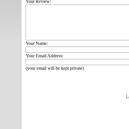
Your Review:
Your Name:
Your Email Address:
(your email will be kept private)
L