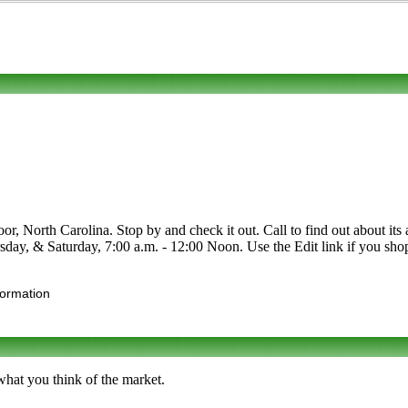
orth Carolina. Stop by and check it out. Call to find out about its asso
y, & Saturday, 7:00 a.m. - 12:00 Noon. Use the Edit link if you shop 
formation
what you think of the market.