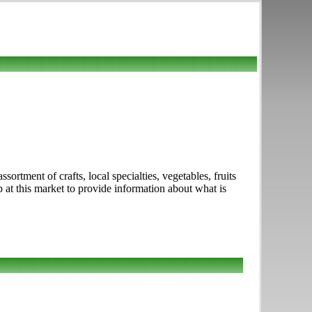
rtment of crafts, local specialties, vegetables, fruits
at this market to provide information about what is