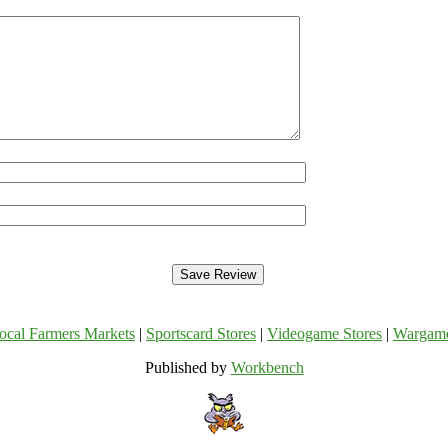
ocal Farmers Markets
|
Sportscard Stores
|
Videogame Stores
|
Wargam
Published by
Workbench