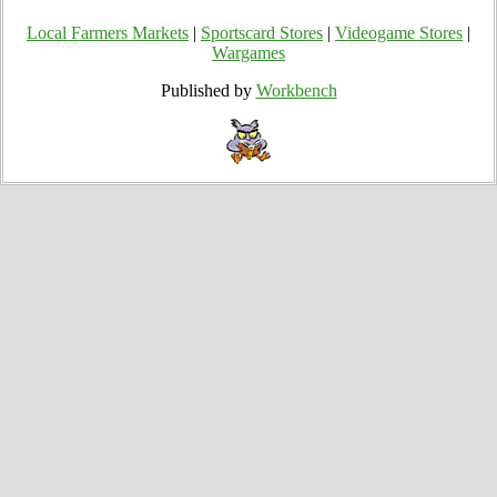
Local Farmers Markets
|
Sportscard Stores
|
Videogame Stores
|
Wargames
Published by
Workbench