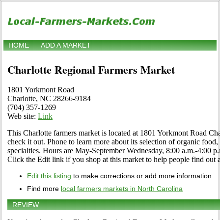
HOME
ADD A MARKET
Charlotte Regional Farmers Market
1801 Yorkmont Road
Charlotte, NC 28266-9184
(704) 357-1269
Web site:
Link
This Charlotte farmers market is located at 1801 Yorkmont Road Ch
check it out. Phone to learn more about its selection of organic food, c
specialties. Hours are May-September Wednesday, 8:00 a.m.-4:00 p.m
Click the Edit link if you shop at this market to help people find out 
Edit this listing
to make corrections or add more information
Find more
local farmers markets in North Carolina
REVIEW