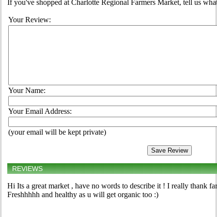
If you've shopped at Charlotte Regional Farmers Market, tell us what
Your Review:
Your Name:
Your Email Address:
(your email will be kept private)
REVIEWS
Hi Its a great market , have no words to describe it ! I really thank fa
Freshhhhh and healthy as u will get organic too :)