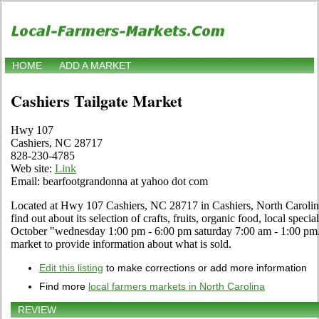
HOME
ADD A MARKET
Cashiers Tailgate Market
Hwy 107
Cashiers, NC 28717
828-230-4785
Web site:
Link
Email: bearfootgrandonna at yahoo dot com
Located at Hwy 107 Cashiers, NC 28717 in Cashiers, North Carolina
find out about its selection of crafts, fruits, organic food, local spec
October "wednesday 1:00 pm - 6:00 pm saturday 7:00 am - 1:00 pm. U
market to provide information about what is sold.
Edit this listing
to make corrections or add more information
Find more
local farmers markets in North Carolina
REVIEW