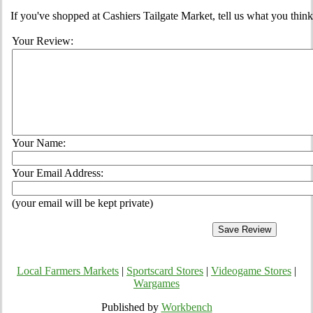
If you've shopped at Cashiers Tailgate Market, tell us what you think
Your Review:
Your Name:
Your Email Address:
(your email will be kept private)
Local Farmers Markets
|
Sportscard Stores
|
Videogame Stores
|
Wargames
Published by
Workbench