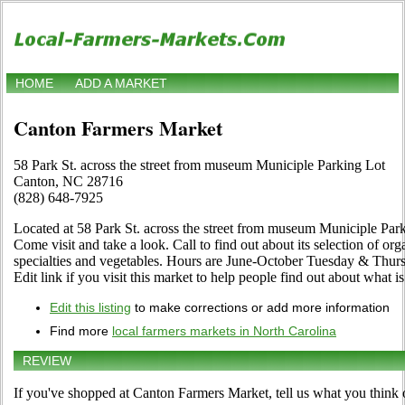
HOME
ADD A MARKET
Canton Farmers Market
58 Park St. across the street from museum Municiple Parking Lot
Canton, NC 28716
(828) 648-7925
Located at 58 Park St. across the street from museum Municiple Par
Come visit and take a look. Call to find out about its selection of organ
specialties and vegetables. Hours are June-October Tuesday & Thurs
Edit link if you visit this market to help people find out about what is
Edit this listing
to make corrections or add more information
Find more
local farmers markets in North Carolina
REVIEW
If you've shopped at Canton Farmers Market, tell us what you think 