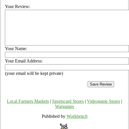
Your Review:
Your Name:
Your Email Address:
(your email will be kept private)
Local Farmers Markets
|
Sportscard Stores
|
Videogame Stores
|
Wargames
Published by
Workbench