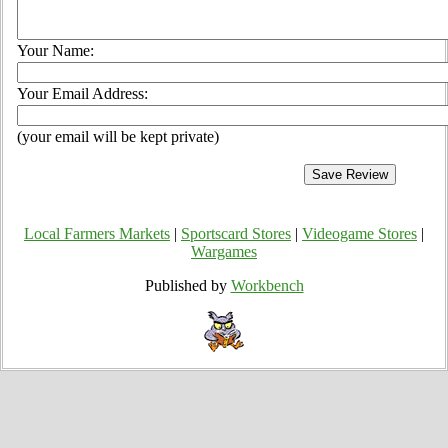
Your Name:
Your Email Address:
(your email will be kept private)
Local Farmers Markets
|
Sportscard Stores
|
Videogame Stores
|
Wargames
Published by
Workbench