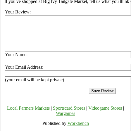
If you've shopped at Big Ivy Tailgate Market, tell us what you think 
Your Review:
Your Name:
Your Email Address:
(your email will be kept private)
Local Farmers Markets
|
Sportscard Stores
|
Videogame Stores
|
Wargames
Published by
Workbench