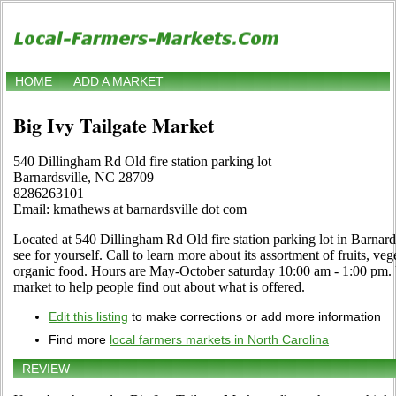
HOME
ADD A MARKET
Big Ivy Tailgate Market
540 Dillingham Rd Old fire station parking lot
Barnardsville, NC 28709
8286263101
Email: kmathews at barnardsville dot com
Located at 540 Dillingham Rd Old fire station parking lot in Barnard
see for yourself. Call to learn more about its assortment of fruits, vege
organic food. Hours are May-October saturday 10:00 am - 1:00 pm. Use
market to help people find out about what is offered.
Edit this listing
to make corrections or add more information
Find more
local farmers markets in North Carolina
REVIEW