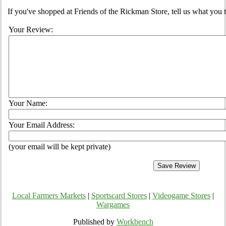
If you've shopped at Friends of the Rickman Store, tell us what you t
Your Review:
Your Name:
Your Email Address:
(your email will be kept private)
Local Farmers Markets
|
Sportscard Stores
|
Videogame Stores
|
Wargames
Published by
Workbench