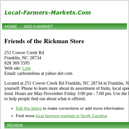
HOME
ADD A MARKET
Friends of the Rickman Store
251 Cowee Creek Rd
Franklin, NC 28734
828 369 5595
Web site:
Link
Email: carlsonelena at yahoo dot com
Located at 251 Cowee Creek Rd Franklin, NC 28734 in Franklin, Nor
yourself. Phone to learn more about its assortment of fruits, local spec
food. Hours are May-November Friday 3:00 pm - 7:00 pm. Use the Edi
to help people find out about what is offered.
Edit this listing
to make corrections or add more information
Find more
local farmers markets in North Carolina
REVIEW