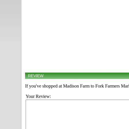
REVIEW
If you've shopped at Madison Farm to Fork Farmers Marke
Your Review: