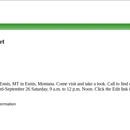
et
is, MT in Ennis, Montana. Come visit and take a look. Call to find out 
3rd-September 26 Saturday, 9 a.m. to 12 p.m. Noon. Click the Edit link 
formation