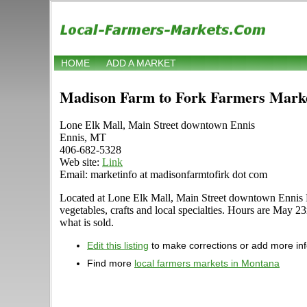
HOME
ADD A MARKET
Madison Farm to Fork Farmers Mark
Lone Elk Mall, Main Street downtown Ennis
Ennis, MT
406-682-5328
Web site:
Link
Email: marketinfo at madisonfarmtofirk dot com
Located at Lone Elk Mall, Main Street downtown Ennis Enn
vegetables, crafts and local specialties. Hours are May 2
what is sold.
Edit this listing
to make corrections or add more in
Find more
local farmers markets in Montana