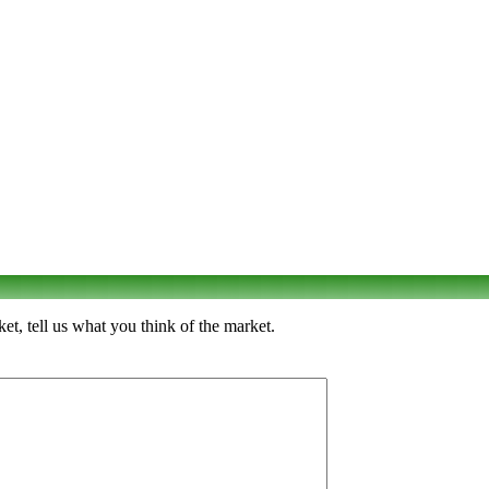
t, tell us what you think of the market.