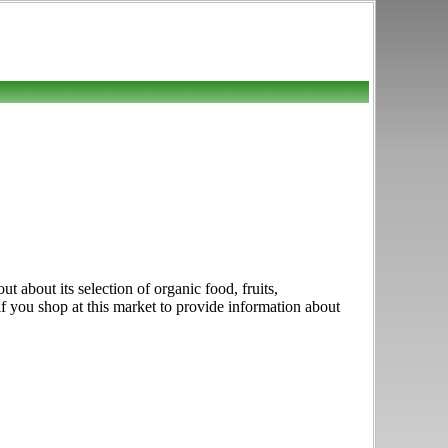
about its selection of organic food, fruits,
if you shop at this market to provide information about