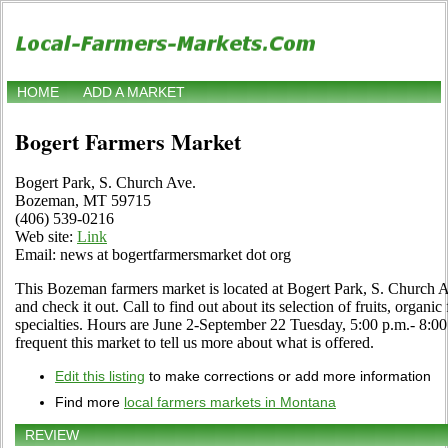
HOME
ADD A MARKET
Bogert Farmers Market
Bogert Park, S. Church Ave.
Bozeman, MT 59715
(406) 539-0216
Web site:
Link
Email: news at bogertfarmersmarket dot org
This Bozeman farmers market is located at Bogert Park, S. Churc
and check it out. Call to find out about its selection of fruits, organic
specialties. Hours are June 2-September 22 Tuesday, 5:00 p.m.- 8:00 
frequent this market to tell us more about what is offered.
Edit this listing
to make corrections or add more information
Find more
local farmers markets in Montana
REVIEW