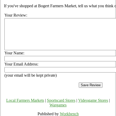
If you've shopped at Bogert Farmers Market, tell us what you think o
Your Review:
Your Name:
Your Email Address:
(your email will be kept private)
Local Farmers Markets
|
Sportscard Stores
|
Videogame Stores
|
Wargames
Published by
Workbench