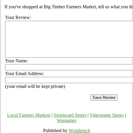
If you've shopped at Big Timber Farmers Market, tell us what you th
Your Review:
Your Name:
Your Email Address:
(your email will be kept private)
Local Farmers Markets
|
Sportscard Stores
|
Videogame Stores
|
Wargames
Published by
Workbench