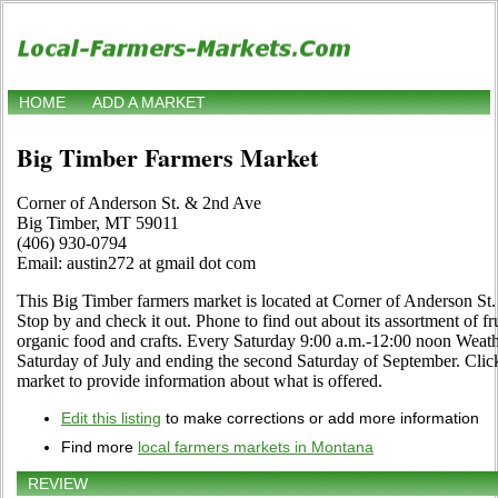
HOME
ADD A MARKET
Big Timber Farmers Market
Corner of Anderson St. & 2nd Ave
Big Timber, MT 59011
(406) 930-0794
Email: austin272 at gmail dot com
This Big Timber farmers market is located at Corner of Anderson S
Stop by and check it out. Phone to find out about its assortment of frui
organic food and crafts. Every Saturday 9:00 a.m.-12:00 noon Weath
Saturday of July and ending the second Saturday of September. Click 
market to provide information about what is offered.
Edit this listing
to make corrections or add more information
Find more
local farmers markets in Montana
REVIEW