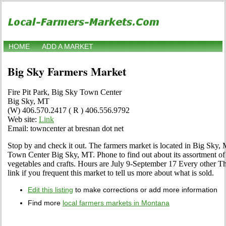
HOME
ADD A MARKET
Big Sky Farmers Market
Fire Pit Park, Big Sky Town Center
Big Sky, MT
(W) 406.570.2417 ( R ) 406.556.9792
Web site:
Link
Email: towncenter at bresnan dot net
Stop by and check it out. The farmers market is located in Big Sky, 
Town Center Big Sky, MT. Phone to find out about its assortment of lo
vegetables and crafts. Hours are July 9-September 17 Every other Th
link if you frequent this market to tell us more about what is sold.
Edit this listing
to make corrections or add more information
Find more
local farmers markets in Montana