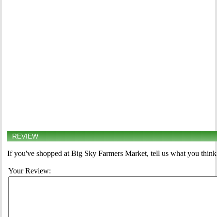
REVIEW
If you've shopped at Big Sky Farmers Market, tell us what you think
Your Review: