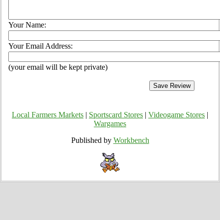
Your Name:
Your Email Address:
(your email will be kept private)
Local Farmers Markets
|
Sportscard Stores
|
Videogame Stores
|
Wargames
Published by
Workbench