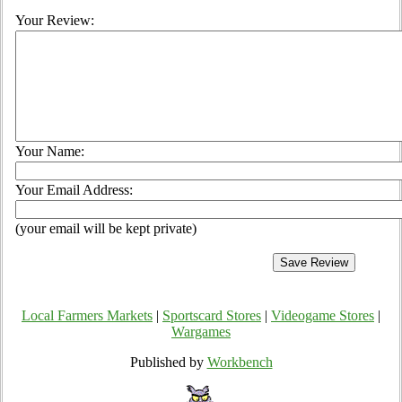
Your Review:
Your Name:
Your Email Address:
(your email will be kept private)
Local Farmers Markets
|
Sportscard Stores
|
Videogame Stores
|
Wargames
Published by
Workbench