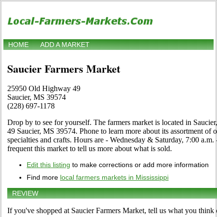
HOME
ADD A MARKET
Saucier Farmers Market
25950 Old Highway 49
Saucier, MS 39574
(228) 697-1178
Drop by to see for yourself. The farmers market is located in Sauci
49 Saucier, MS 39574. Phone to learn more about its assortment of org
specialties and crafts. Hours are - Wednesday & Saturday, 7:00 a.m. -
frequent this market to tell us more about what is sold.
Edit this listing
to make corrections or add more information
Find more
local farmers markets in Mississippi
REVIEW
If you've shopped at Saucier Farmers Market, tell us what you think 