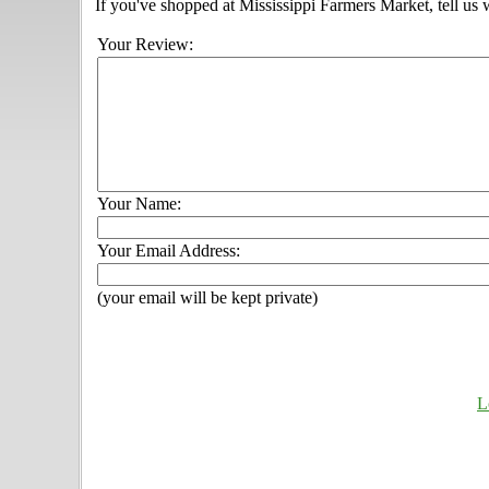
If you've shopped at Mississippi Farmers Market, tell us 
Your Review:
Your Name:
Your Email Address:
(your email will be kept private)
L