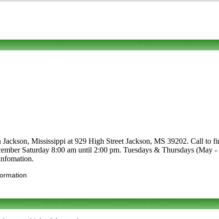
 Jackson, Mississippi at 929 High Street Jackson, MS 39202. Call to find 
December Saturday 8:00 am until 2:00 pm. Tuesdays & Thursdays (May -
infomation.
formation