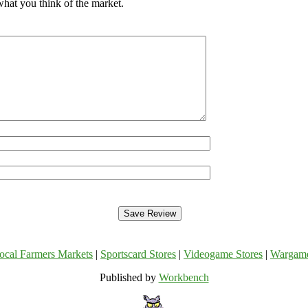
what you think of the market.
ocal Farmers Markets
|
Sportscard Stores
|
Videogame Stores
|
Wargam
Published by
Workbench