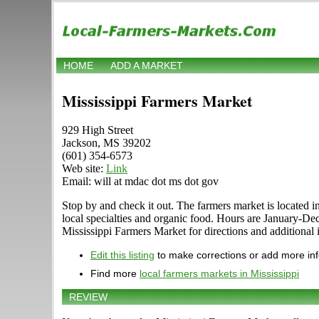
HOME
ADD A MARKET
Mississippi Farmers Market
929 High Street
Jackson, MS 39202
(601) 354-6573
Web site:
Link
Email: will at mdac dot ms dot gov
Stop by and check it out. The farmers market is located in
local specialties and organic food. Hours are January-
Mississippi Farmers Market for directions and additional 
Edit this listing
to make corrections or add more in
Find more
local farmers markets in Mississippi
REVIEW