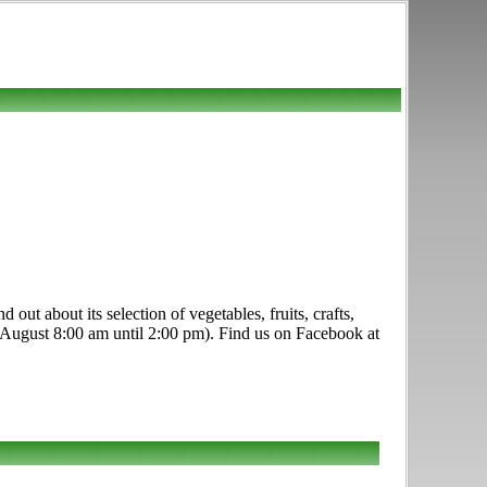
out about its selection of vegetables, fruits, crafts,
 August 8:00 am until 2:00 pm). Find us on Facebook at