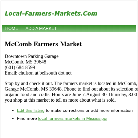
HOME
ADD A MARKET
McComb Farmers Market
Downtown Parking Garage
McComb, MS 39648
(601) 684-8599
Email: chulson at bellsouth dot net
Stop by and check it out. The farmers market is located in McComb
Garage McComb, MS 39648. Phone to find out about its selection of lo
organic food and crafts. Hours are June 7-August 30 Thursday, 8:00 a
you shop at this market to tell us more about what is sold.
Edit this listing
to make corrections or add more information
Find more
local farmers markets in Mississippi