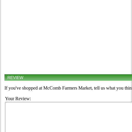
REVIEW
If you've shopped at McComb Farmers Market, tell us what you think
Your Review: