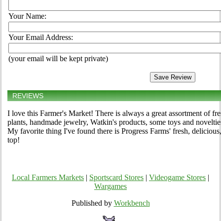
Your Name:
Your Email Address:
(your email will be kept private)
REVIEWS
I love this Farmer's Market! There is always a great assortment of fr
plants, handmade jewelry, Watkin's products, some toys and novelties,
My favorite thing I've found there is Progress Farms' fresh, delicious
top!
Local Farmers Markets
|
Sportscard Stores
|
Videogame Stores
|
Wargames
Published by
Workbench