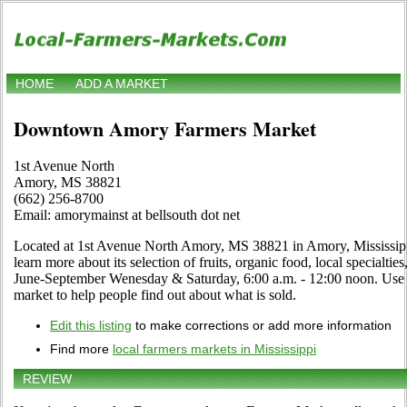
HOME
ADD A MARKET
Downtown Amory Farmers Market
1st Avenue North
Amory, MS 38821
(662) 256-8700
Email: amorymainst at bellsouth dot net
Located at 1st Avenue North Amory, MS 38821 in Amory, Mississippi
learn more about its selection of fruits, organic food, local specialtie
June-September Wenesday & Saturday, 6:00 a.m. - 12:00 noon. Use th
market to help people find out about what is sold.
Edit this listing
to make corrections or add more information
Find more
local farmers markets in Mississippi
REVIEW