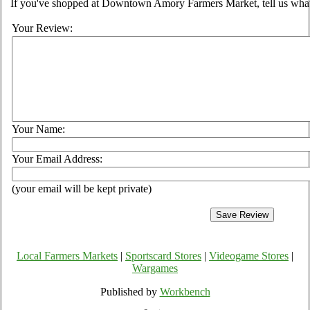
If you've shopped at Downtown Amory Farmers Market, tell us what 
Your Review:
Your Name:
Your Email Address:
(your email will be kept private)
Local Farmers Markets
|
Sportscard Stores
|
Videogame Stores
|
Wargames
Published by
Workbench