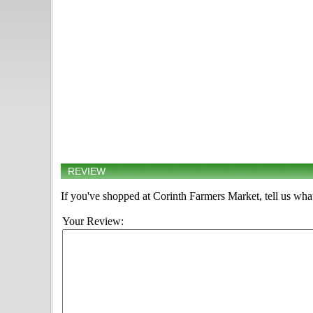
REVIEW
If you've shopped at Corinth Farmers Market, tell us what
Your Review: