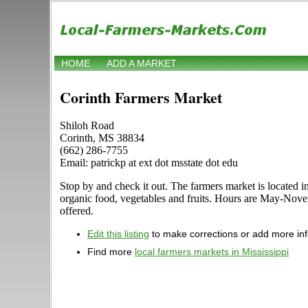
HOME
ADD A MARKET
Corinth Farmers Market
Shiloh Road
Corinth, MS 38834
(662) 286-7755
Email: patrickp at ext dot msstate dot edu
Stop by and check it out. The farmers market is located in
organic food, vegetables and fruits. Hours are May-Novem
offered.
Edit this listing
to make corrections or add more in
Find more
local farmers markets in Mississippi