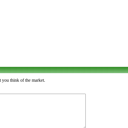
 you think of the market.