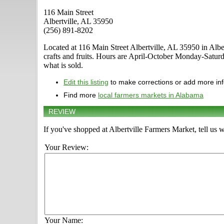
116 Main Street
Albertville, AL 35950
(256) 891-8202
Located at 116 Main Street Albertville, AL 35950 in Albert
crafts and fruits. Hours are April-October Monday-Saturd
what is sold.
Edit this listing
to make corrections or add more in
Find more
local farmers markets in Alabama
REVIEW
If you've shopped at Albertville Farmers Market, tell us 
Your Review:
Your Name: