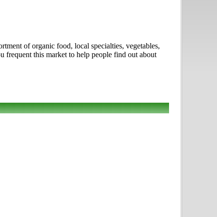
rtment of organic food, local specialties, vegetables,
 frequent this market to help people find out about