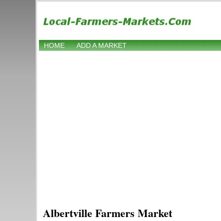
HOME
ADD A MARKET
Albertville Farmers Market