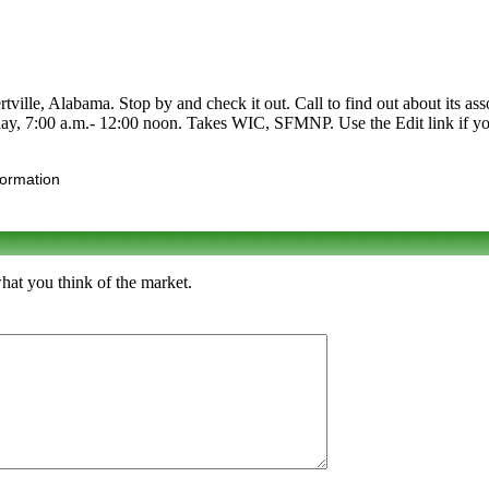
ville, Alabama. Stop by and check it out. Call to find out about its asso
ay, 7:00 a.m.- 12:00 noon. Takes WIC, SFMNP. Use the Edit link if you
formation
what you think of the market.