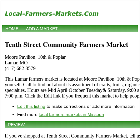
HOME
ADD A MARKET
Tenth Street Community Farmers Market
Moore Pavilion, 10th & Poplar
Lamar, MO
(417) 682-3579
This Lamar farmers market is located at Moore Pavilion, 10th & Pop
yourself. Call to find out about its assortment of crafts, fruits, organ
specialties. Hours are Mid April-October Tuesday& Saturday, 9:00 a
7:00 p.m. Click the Edit link if you frequent this market to help peop
Edit this listing
to make corrections or add more information
Find more
local farmers markets in Missouri
REVIEW
If you've shopped at Tenth Street Community Farmers Market, tell us