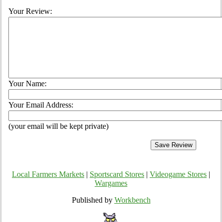
Your Review:
Your Name:
Your Email Address:
(your email will be kept private)
Local Farmers Markets
|
Sportscard Stores
|
Videogame Stores
|
Wargames
Published by
Workbench