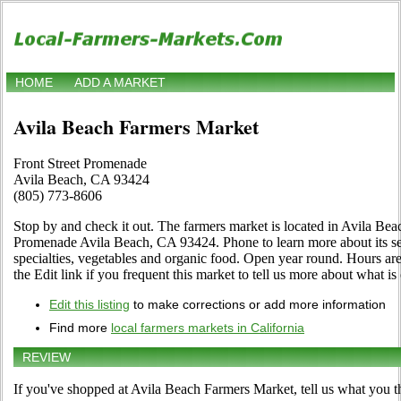
HOME
ADD A MARKET
Avila Beach Farmers Market
Front Street Promenade
Avila Beach, CA 93424
(805) 773-8606
Stop by and check it out. The farmers market is located in Avila Beac
Promenade Avila Beach, CA 93424. Phone to learn more about its selec
specialties, vegetables and organic food. Open year round. Hours a
the Edit link if you frequent this market to tell us more about what is 
Edit this listing
to make corrections or add more information
Find more
local farmers markets in California
REVIEW
If you've shopped at Avila Beach Farmers Market, tell us what you t