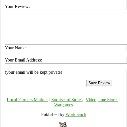
Your Review:
Your Name:
Your Email Address:
(your email will be kept private)
Local Farmers Markets
|
Sportscard Stores
|
Videogame Stores
|
Wargames
Published by
Workbench