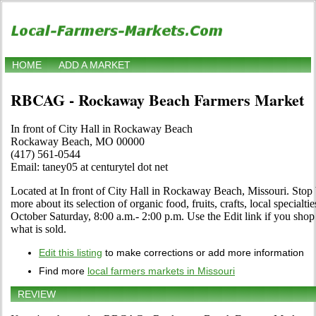
HOME
ADD A MARKET
RBCAG - Rockaway Beach Farmers Market
In front of City Hall in Rockaway Beach
Rockaway Beach, MO 00000
(417) 561-0544
Email: taney05 at centurytel dot net
Located at In front of City Hall in Rockaway Beach, Missouri. Stop b
more about its selection of organic food, fruits, crafts, local specialt
October Saturday, 8:00 a.m.- 2:00 p.m. Use the Edit link if you shop 
what is sold.
Edit this listing
to make corrections or add more information
Find more
local farmers markets in Missouri
REVIEW