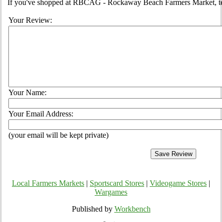
If you've shopped at RBCAG - Rockaway Beach Farmers Market, tell
Your Review:
Your Name:
Your Email Address:
(your email will be kept private)
Local Farmers Markets
|
Sportscard Stores
|
Videogame Stores
|
Wargames
Published by
Workbench