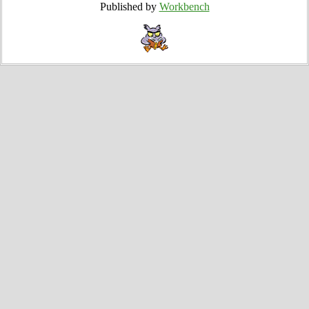
Published by
Workbench