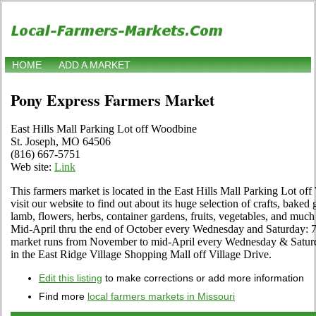
HOME
ADD A MARKET
Pony Express Farmers Market
East Hills Mall Parking Lot off Woodbine
St. Joseph, MO 64506
(816) 667-5751
Web site:
Link
This farmers market is located in the East Hills Mall Parking Lot of
visit our website to find out about its huge selection of crafts, baked
lamb, flowers, herbs, container gardens, fruits, vegetables, and muc
Mid-April thru the end of October every Wednesday and Saturday: 7
market runs from November to mid-April every Wednesday & Saturda
in the East Ridge Village Shopping Mall off Village Drive.
Edit this listing
to make corrections or add more information
Find more
local farmers markets in Missouri