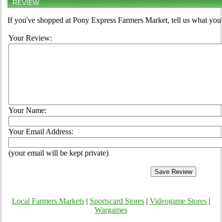
REVIEW
If you've shopped at Pony Express Farmers Market, tell us what you 
Your Review:
Your Name:
Your Email Address:
(your email will be kept private)
Local Farmers Markets
|
Sportscard Stores
|
Videogame Stores
|
Wargames